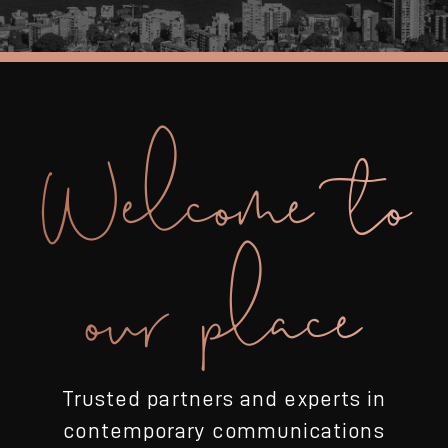
Welcome to
our place
Trusted partners and experts in
contemporary communications