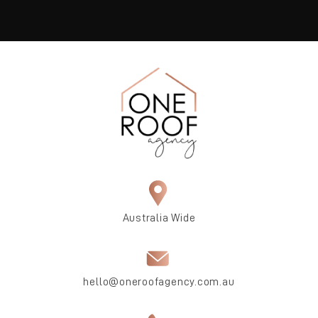
Australia Wide
hello@oneroofagency.com.au